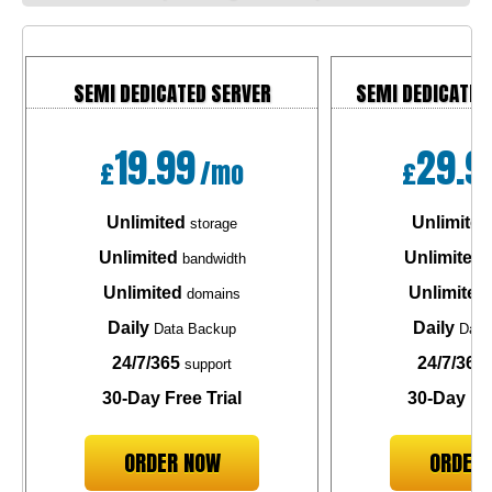
SEMI DEDICATED SERVER
SEMI DEDICATED
19.99
29.9
£
/mo
£
Unlimited
Unlimited
storage
Unlimited
Unlimited
bandwidth
b
Unlimited
Unlimited
domains
Daily
Daily
Data Backup
Data
24/7/365
24/7/365
support
30-Day Free Trial
30-Day Fre
ORDER NOW
ORDER