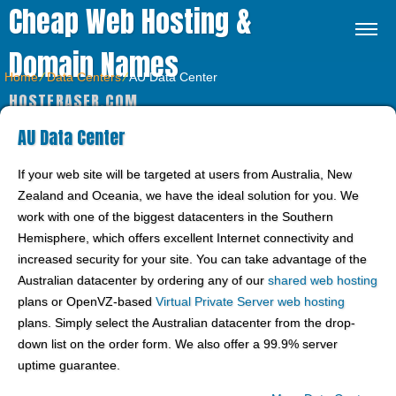
Cheap Web Hosting &
Domain Names
Home
⁄
Data Centers
⁄
AU Data Center
HOSTFRASER.COM
AU Data Center
If your web site will be targeted at users from Australia, New
Zealand and Oceania, we have the ideal solution for you. We
work with one of the biggest datacenters in the Southern
Hemisphere, which offers excellent Internet connectivity and
increased security for your site. You can take advantage of the
Australian datacenter by ordering any of our
shared web hosting
plans or OpenVZ-based
Virtual Private Server web hosting
plans. Simply select the Australian datacenter from the drop-
down list on the order form. We also offer a 99.9% server
uptime guarantee.