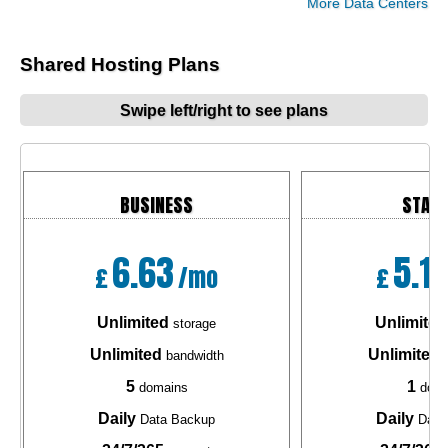
More Data Centers
Shared Hosting Plans
Swipe left/right to see plans
BUSINESS
STAR
6.63
5.1
£
/mo
£
Unlimited
Unlimited
storage
Unlimited
Unlimited
bandwidth
b
5
1
domains
doma
Daily
Daily
Data Backup
Data