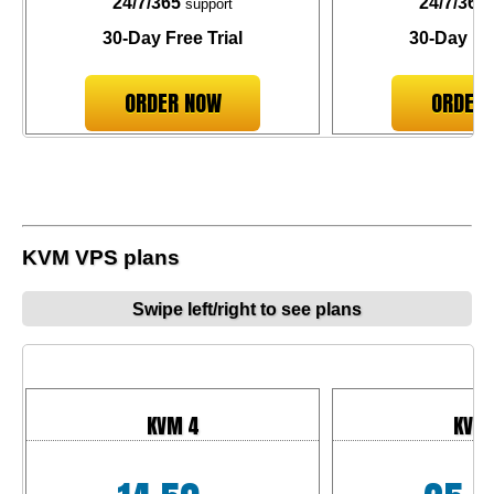
24/7/365
24/7/365
support
30-Day Free Trial
30-Day Fre
ORDER NOW
ORDER
KVM VPS plans
Swipe left/right to see plans
KVM 4
KVM