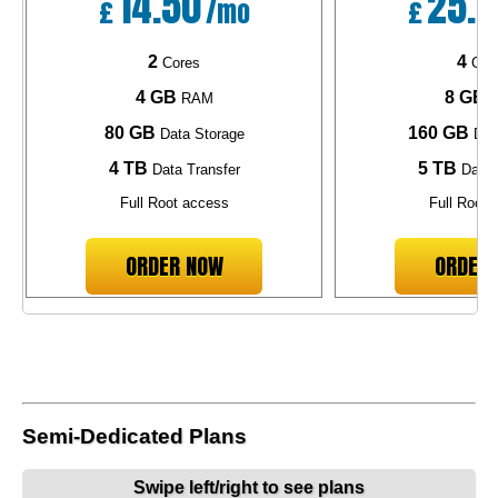
14.50
25.1
£
/mo
£
2
4
Cores
Cor
4 GB
8 GB
RAM
R
80 GB
160 GB
Data Storage
Dat
4 TB
5 TB
Data Transfer
Data 
Full Root access
Full Root 
ORDER NOW
ORDER
Semi-Dedicated Plans
Swipe left/right to see plans