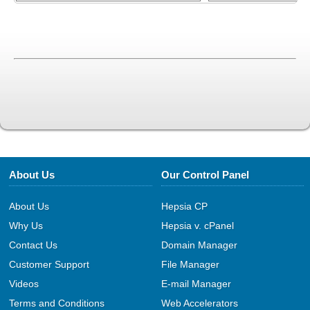
About Us
Our Control Panel
About Us
Hepsia CP
Why Us
Hepsia v. cPanel
Contact Us
Domain Manager
Customer Support
File Manager
Videos
E-mail Manager
Terms and Conditions
Web Accelerators