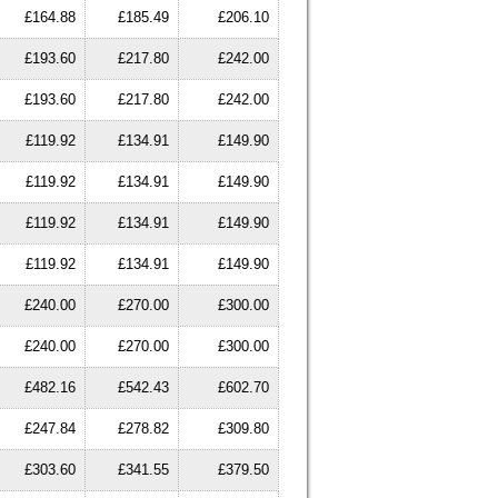
£164.88
£185.49
£206.10
£193.60
£217.80
£242.00
£193.60
£217.80
£242.00
£119.92
£134.91
£149.90
£119.92
£134.91
£149.90
£119.92
£134.91
£149.90
£119.92
£134.91
£149.90
£240.00
£270.00
£300.00
£240.00
£270.00
£300.00
£482.16
£542.43
£602.70
£247.84
£278.82
£309.80
£303.60
£341.55
£379.50