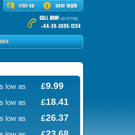
sign up
user login
CALL NOW!
(ID:97768)
+44-20-3695-1294
RDER
9.99
£
s low as
18.41
£
s low as
26.37
£
s low as
23.68
£
s low as