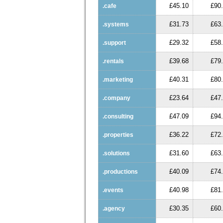
£45.10
£90
.cafe
£31.73
£63
.systems
£29.32
£58
.support
£39.68
£79
.rentals
£40.31
£80
.marketing
£23.64
£47
.company
£47.09
£94
.consulting
£36.22
£72
.properties
£31.60
£63
.solutions
£40.09
£74
.productions
£40.98
£81
.events
£30.35
£60
.agency