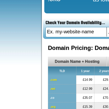
Check Your Domain Availability...
Domain Pricing: Dom
Domain Name + Hosting
TLD
1 year
2 year
£14.99
£29
.com
£12.99
£24
.net
£35.07
£70
.co
£15.39
£30
.org