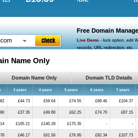
Free Domain Manage
Live Demo
- lock option, edit
records, URL redirection, etc.
ain Name Only
Domain Name Only
Domain TLD Details
s
3 years
4 years
5 years
6 years
7 years
.82
£44.73
£59.64
£74.55
£89.46
£104.37
.90
£37.35
£49.80
£62.25
£74.70
£87.15
.14
£105.21
£140.28
£175.35
-
-
.78
£46.17
£61.56
£76.95
£92.34
£107.73