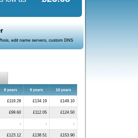
r
 Whois, edit name servers, custom DNS
8 years
9 years
10 years
£119.28
£134.19
£149.10
£99.60
£112.05
£124.50
-
-
-
£123.12
£138.51
£153.90