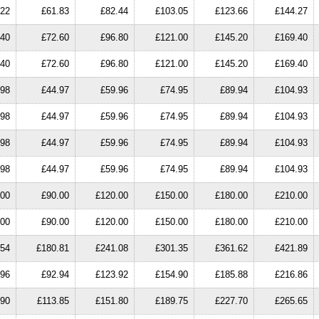
.22
£61.83
£82.44
£103.05
£123.66
£144.27
.40
£72.60
£96.80
£121.00
£145.20
£169.40
.40
£72.60
£96.80
£121.00
£145.20
£169.40
.98
£44.97
£59.96
£74.95
£89.94
£104.93
.98
£44.97
£59.96
£74.95
£89.94
£104.93
.98
£44.97
£59.96
£74.95
£89.94
£104.93
.98
£44.97
£59.96
£74.95
£89.94
£104.93
.00
£90.00
£120.00
£150.00
£180.00
£210.00
.00
£90.00
£120.00
£150.00
£180.00
£210.00
.54
£180.81
£241.08
£301.35
£361.62
£421.89
.96
£92.94
£123.92
£154.90
£185.88
£216.86
.90
£113.85
£151.80
£189.75
£227.70
£265.65