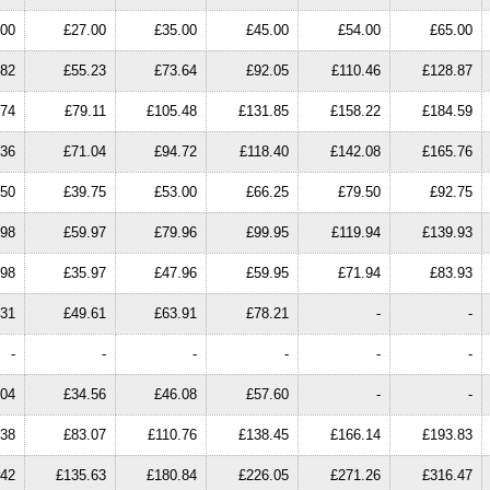
.00
£27.00
£35.00
£45.00
£54.00
£65.00
.82
£55.23
£73.64
£92.05
£110.46
£128.87
.74
£79.11
£105.48
£131.85
£158.22
£184.59
.36
£71.04
£94.72
£118.40
£142.08
£165.76
.50
£39.75
£53.00
£66.25
£79.50
£92.75
.98
£59.97
£79.96
£99.95
£119.94
£139.93
.98
£35.97
£47.96
£59.95
£71.94
£83.93
.31
£49.61
£63.91
£78.21
-
-
-
-
-
-
-
-
.04
£34.56
£46.08
£57.60
-
-
.38
£83.07
£110.76
£138.45
£166.14
£193.83
.42
£135.63
£180.84
£226.05
£271.26
£316.47