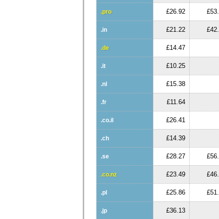
£26.92
£53
.pro
£21.22
£42
.in
£14.47
.de
£10.25
.it
£15.38
.nl
£11.64
.fr
£26.41
.co.il
£14.39
.ch
£28.27
£56
.se
£23.49
£46
.co.nz
£25.86
£51
.pl
£36.13
.jp