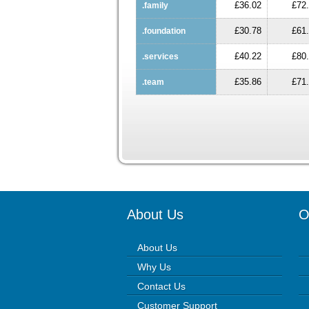
£36.02
£72
.family
£30.78
£61
.foundation
£40.22
£80
.services
£35.86
£71
.team
About Us
O
About Us
Why Us
Contact Us
Customer Support