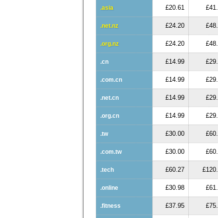
£20.61
£41
.asia
£24.20
£48
.net.nz
£24.20
£48
.org.nz
£14.99
£29
.cn
£14.99
£29
.com.cn
£14.99
£29
.net.cn
£14.99
£29
.org.cn
£30.00
£60
.tw
£30.00
£60
.com.tw
£60.27
£120
.tech
£30.98
£61
.online
£37.95
£75
.fitness