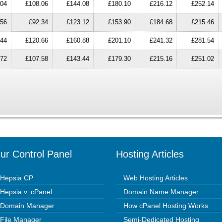
.04
£108.06
£144.08
£180.10
£216.12
£252.14
.56
£92.34
£123.12
£153.90
£184.68
£215.46
.44
£120.66
£160.88
£201.10
£241.32
£281.54
.72
£107.58
£143.44
£179.30
£215.16
£251.02
ur Control Panel
Hosting Articles
Hepsia CP
Web Hosting Articles
Hepsia v. cPanel
Domain Name Manager
Domain Manager
How cPanel Hosting Works
File Manager
Semi-Dedicated Hosting