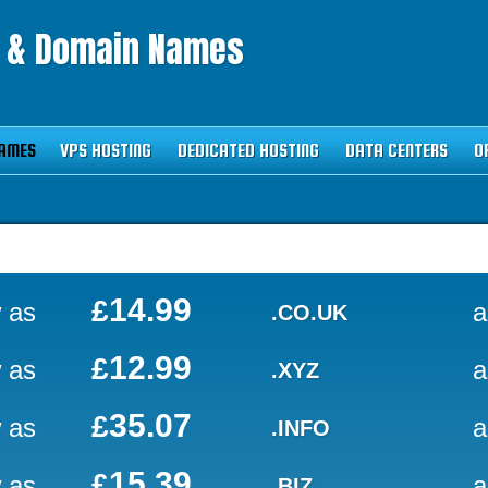
g & Domain Names
AMES
VPS HOSTING
DEDICATED HOSTING
DATA CENTERS
O
14.99
£
 as
a
.CO.UK
12.99
£
 as
a
.XYZ
35.07
£
 as
a
.INFO
15.39
£
 as
a
.BIZ