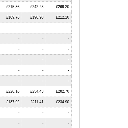
£215.36
£242.28
£269.20
£169.76
£190.98
£212.20
-
-
-
-
-
-
-
-
-
-
-
-
-
-
-
-
-
-
£226.16
£254.43
£282.70
£187.92
£211.41
£234.90
-
-
-
-
-
-