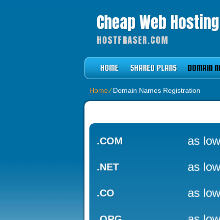
Cheap Web Hostin
HOSTFRASER.COM
HOME
SHARED PLANS
DOMAIN N
Home
⁄
Domain Names Registration
as low
.COM
as low
.NET
as low
.CO
as low
.ORG