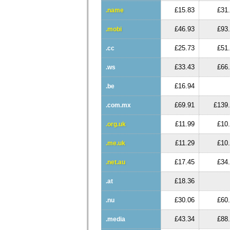
£15.83
£31
.name
£46.93
£93
.mobi
£25.73
£51
.cc
£33.43
£66
.ws
£16.94
.be
£69.91
£139
.com.mx
£11.99
£10
.org.uk
£11.29
£10
.me.uk
£17.45
£34
.net.au
£18.36
.at
£30.06
£60
.nu
£43.34
£88
.media