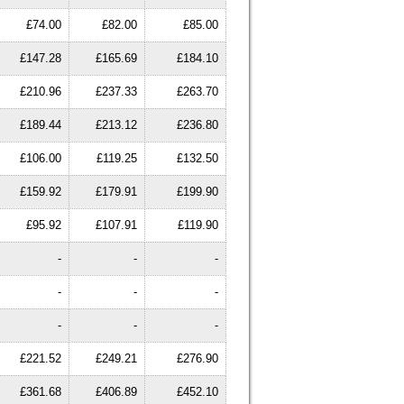
£74.00
£82.00
£85.00
£147.28
£165.69
£184.10
£210.96
£237.33
£263.70
£189.44
£213.12
£236.80
£106.00
£119.25
£132.50
£159.92
£179.91
£199.90
£95.92
£107.91
£119.90
-
-
-
-
-
-
-
-
-
£221.52
£249.21
£276.90
£361.68
£406.89
£452.10