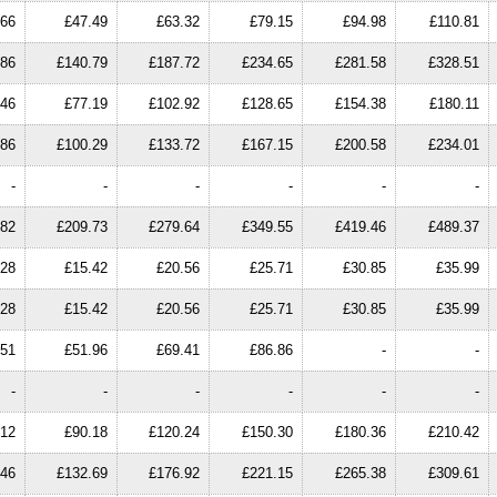
.66
£47.49
£63.32
£79.15
£94.98
£110.81
.86
£140.79
£187.72
£234.65
£281.58
£328.51
.46
£77.19
£102.92
£128.65
£154.38
£180.11
.86
£100.29
£133.72
£167.15
£200.58
£234.01
-
-
-
-
-
-
.82
£209.73
£279.64
£349.55
£419.46
£489.37
.28
£15.42
£20.56
£25.71
£30.85
£35.99
.28
£15.42
£20.56
£25.71
£30.85
£35.99
.51
£51.96
£69.41
£86.86
-
-
-
-
-
-
-
-
.12
£90.18
£120.24
£150.30
£180.36
£210.42
.46
£132.69
£176.92
£221.15
£265.38
£309.61