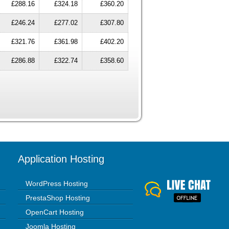
£288.16
£324.18
£360.20
£246.24
£277.02
£307.80
£321.76
£361.98
£402.20
£286.88
£322.74
£358.60
Application Hosting
WordPress Hosting
PrestaShop Hosting
OpenCart Hosting
Joomla Hosting