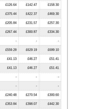
£126.64
£142.47
£158.30
£375.44
£422.37
£469.30
£205.84
£231.57
£257.30
£267.44
£300.87
£334.30
-
-
-
£559.28
£629.19
£699.10
£41.13
£46.27
£51.41
£41.13
£46.27
£51.41
-
-
-
-
-
-
£240.48
£270.54
£300.60
£353.84
£398.07
£442.30