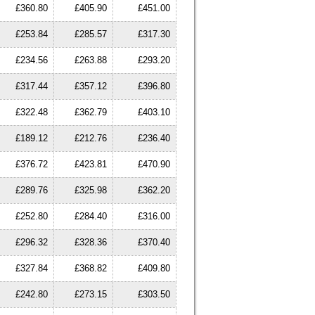
£360.80
£405.90
£451.00
£253.84
£285.57
£317.30
£234.56
£263.88
£293.20
£317.44
£357.12
£396.80
£322.48
£362.79
£403.10
£189.12
£212.76
£236.40
£376.72
£423.81
£470.90
£289.76
£325.98
£362.20
£252.80
£284.40
£316.00
£296.32
£328.36
£370.40
£327.84
£368.82
£409.80
£242.80
£273.15
£303.50