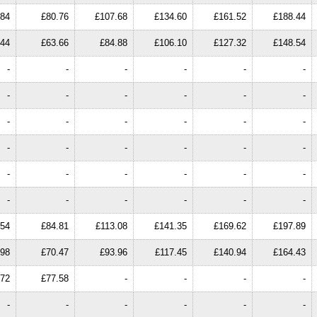
.84
£80.76
£107.68
£134.60
£161.52
£188.44
.44
£63.66
£84.88
£106.10
£127.32
£148.54
-
-
-
-
-
-
-
-
-
-
-
-
-
-
-
-
-
-
-
-
-
-
-
-
-
-
-
-
-
-
-
-
-
-
-
-
.54
£84.81
£113.08
£141.35
£169.62
£197.89
.98
£70.47
£93.96
£117.45
£140.94
£164.43
.72
£77.58
-
-
-
-
-
-
-
-
-
-