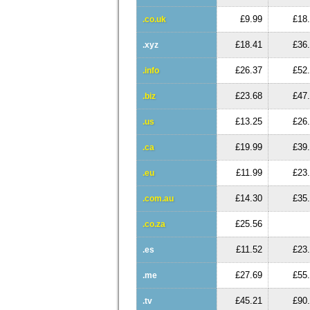
£9.99
£18
.co.uk
£18.41
£36
.xyz
£26.37
£52
.info
£23.68
£47
.biz
£13.25
£26
.us
£19.99
£39
.ca
£11.99
£23
.eu
£14.30
£35
.com.au
£25.56
.co.za
£11.52
£23
.es
£27.69
£55
.me
£45.21
£90
.tv