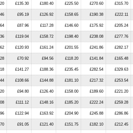
.20
£135.30
£180.40
£225.50
£270.60
£315.70
.46
£95.19
£126.92
£158.65
£190.38
£222.11
.64
£87.96
£117.28
£146.60
£175.92
£205.24
.36
£119.04
£158.72
£198.40
£238.08
£277.76
.62
£120.93
£161.24
£201.55
£241.86
£282.17
.28
£70.92
£94.56
£118.20
£141.84
£165.48
.18
£141.27
£188.36
£235.45
£282.54
£329.63
.44
£108.66
£144.88
£181.10
£217.32
£253.54
.20
£94.80
£126.40
£158.00
£189.60
£221.20
.08
£111.12
£148.16
£185.20
£222.24
£259.28
.96
£122.94
£163.92
£204.90
£245.88
£286.86
.70
£91.05
£121.40
£151.75
£182.10
£212.45