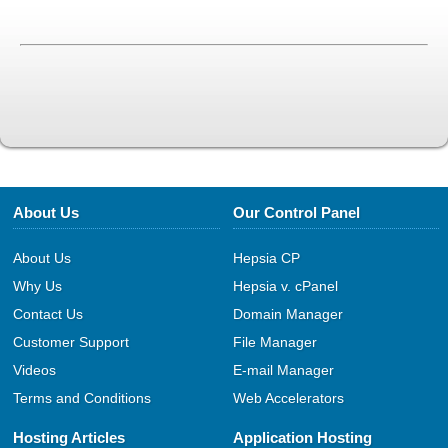
About Us
Our Control Panel
About Us
Hepsia CP
Why Us
Hepsia v. cPanel
Contact Us
Domain Manager
Customer Support
File Manager
Videos
E-mail Manager
Terms and Conditions
Web Accelerators
Hosting Articles
Application Hosting