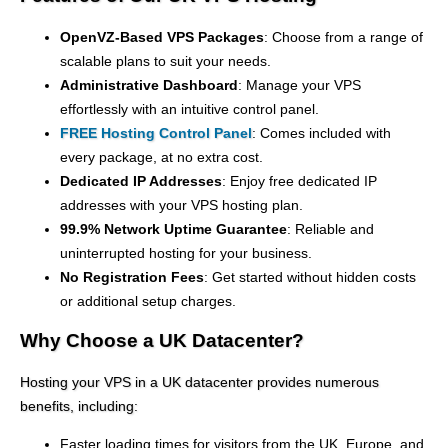
OpenVZ-Based VPS Packages
: Choose from a range of
scalable plans to suit your needs.
Administrative Dashboard
: Manage your VPS
effortlessly with an intuitive control panel.
FREE Hosting Control Panel
: Comes included with
every package, at no extra cost.
Dedicated IP Addresses
: Enjoy free dedicated IP
addresses with your VPS hosting plan.
99.9% Network Uptime Guarantee
: Reliable and
uninterrupted hosting for your business.
No Registration Fees
: Get started without hidden costs
or additional setup charges.
Why Choose a UK Datacenter?
Hosting your VPS in a UK datacenter provides numerous
benefits, including:
Faster loading times for visitors from the UK, Europe, and