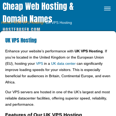
Cheap Web Hosting &
Domain Names
Home
⁄
KVM VPS Hosting
⁄
UK VPS Hosting
HOSTFRASER.COM
UK VPS Hosting
Enhance your website’s performance with
UK VPS Hosting
. If
you’re located in the United Kingdom or the European Union
(EU), hosting your
VPS
in a
UK data center
can significantly
improve loading speeds for your visitors. This is especially
beneficial for audiences in Britain, Continental Europe, and even
Africa.
Our VPS servers are hosted in one of the UK’s largest and most
reliable datacenter facilities, offering superior speed, reliability,
and performance.
Features of Our UK VPS Hosting