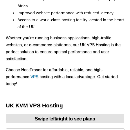
Africa.
Improved website performance with reduced latency.
Access to a world-class hosting facility located in the heart
of the UK.
Whether you’re running business applications, high-traffic
websites, or e-commerce platforms, our UK VPS Hosting is the
perfect solution to ensure optimal performance and user
satisfaction.
Choose HostFraser for affordable, reliable, and high-
performance
VPS
hosting with a local advantage. Get started
today!
UK KVM VPS Hosting
Swipe left/right to see plans