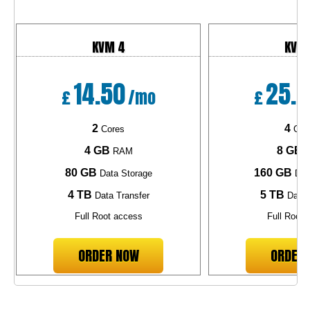
KVM 4
KVM
14.50
25.1
£
/mo
£
2
4
Cores
Cor
4 GB
8 GB
RAM
R
80 GB
160 GB
Data Storage
Dat
4 TB
5 TB
Data Transfer
Data 
Full Root access
Full Root 
ORDER NOW
ORDER