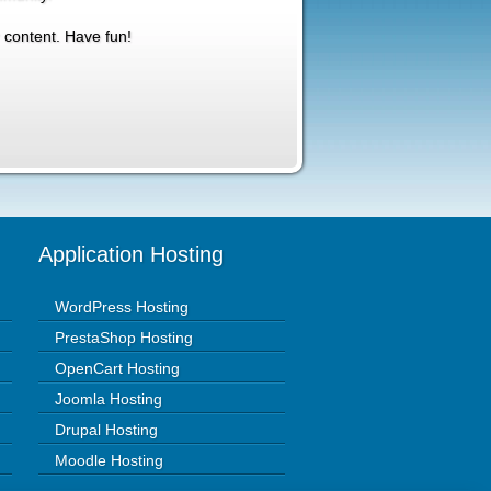
 content. Have fun!
Application Hosting
WordPress Hosting
PrestaShop Hosting
OpenCart Hosting
Joomla Hosting
Drupal Hosting
Moodle Hosting