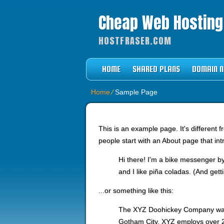
Cheap Web Hostin
HOSTFRASER.COM
HOME
SHARED PLANS
DOMAIN 
Home
⁄
Sample Page
This is an example page. It's different 
people start with an About page that intr
Hi there! I'm a bike messenger by
and I like piña coladas. (And getti
...or something like this:
The XYZ Doohickey Company was f
Gotham City, XYZ employs over 2