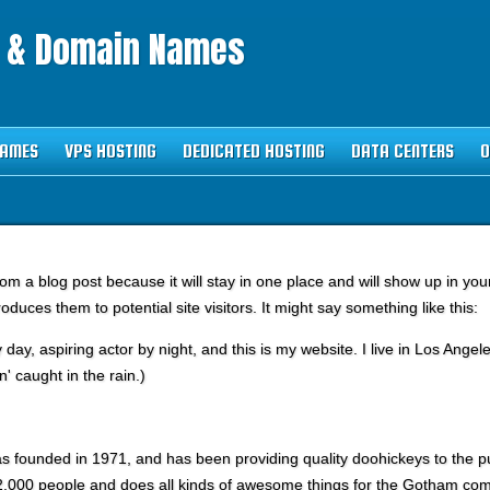
g & Domain Names
NAMES
VPS HOSTING
DEDICATED HOSTING
DATA CENTERS
O
from a blog post because it will stay in one place and will show up in yo
oduces them to potential site visitors. It might say something like this:
 day, aspiring actor by night, and this is my website. I live in Los Ang
n' caught in the rain.)
ounded in 1971, and has been providing quality doohickeys to the pub
,000 people and does all kinds of awesome things for the Gotham com