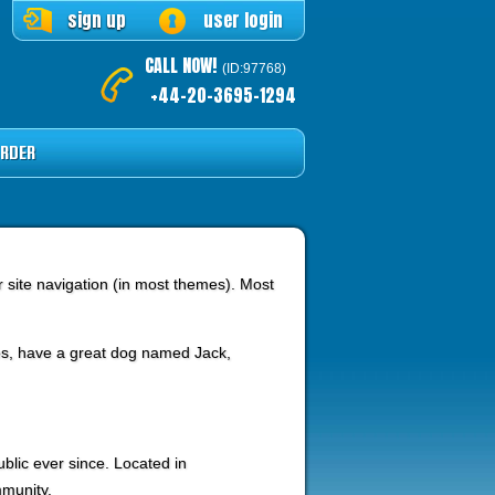
sign up
user login
CALL NOW!
(ID:97768)
+44-20-3695-1294
RDER
ur site navigation (in most themes). Most
eles, have a great dog named Jack,
lic ever since. Located in
munity.