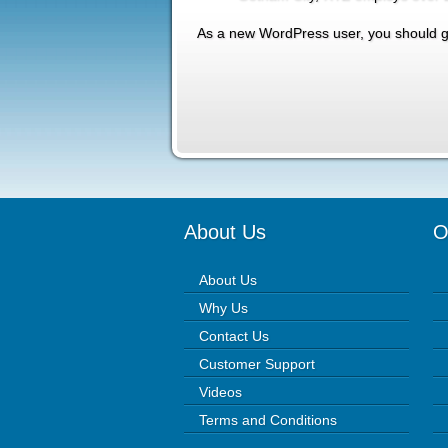
As a new WordPress user, you should 
About Us
O
About Us
Why Us
Contact Us
Customer Support
Videos
Terms and Conditions