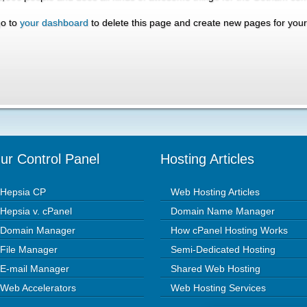
go to
your dashboard
to delete this page and create new pages for your
ur Control Panel
Hosting Articles
Hepsia CP
Web Hosting Articles
Hepsia v. cPanel
Domain Name Manager
Domain Manager
How cPanel Hosting Works
File Manager
Semi-Dedicated Hosting
E-mail Manager
Shared Web Hosting
Web Accelerators
Web Hosting Services